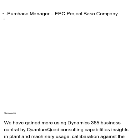
-Purchase Manager – EPC Project Base Company
‟
Pharmaceutical
We have gained more using Dynamics 365 business
central by QuantumQuad consulting capabilities insights
in plant and machinery usage, callibaration against the