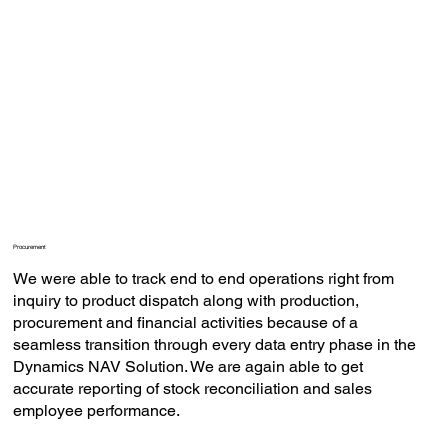
Procurement
We were able to track end to end operations right from
inquiry to product dispatch along with production,
procurement and financial activities because of a
seamless transition through every data entry phase in the
Dynamics NAV Solution. We are again able to get
accurate reporting of stock reconciliation and sales
employee performance.