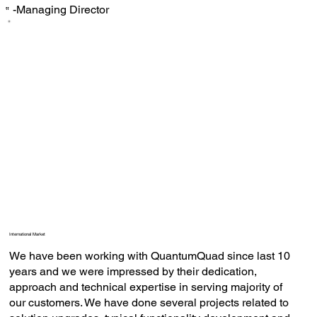
-Managing Director
‟
International Market
We have been working with QuantumQuad since last 10
years and we were impressed by their dedication,
approach and technical expertise in serving majority of
our customers. We have done several projects related to