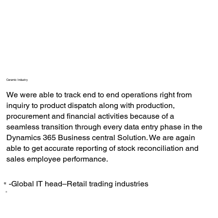
Ceramic Industry
We were able to track end to end operations right from
inquiry to product dispatch along with production,
procurement and financial activities because of a
seamless transition through every data entry phase in the
Dynamics 365 Business central Solution. We are again
able to get accurate reporting of stock reconciliation and
sales employee performance.
-Global IT head–Retail trading industries
‟