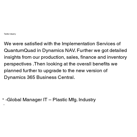
Textile Industry
We were satisfied with the Implementation Services of
QuantumQuad in Dynamics NAV. Further we got detailed
insights from our production, sales, finance and inventory
perspectives .Then looking at the overall benefits we
planned further to upgrade to the new version of
Dynamics 365 Business Central.
-Global Manager IT – Plastic Mfg. Industry
‟