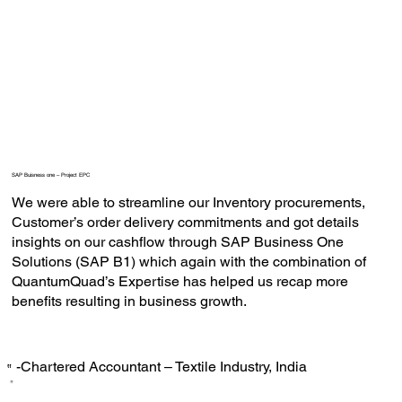
SAP Buisness one – Project EPC
We were able to streamline our Inventory procurements,
Customer’s order delivery commitments and got details
insights on our cashflow through SAP Business One
Solutions (SAP B1) which again with the combination of
QuantumQuad’s Expertise has helped us recap more
benefits resulting in business growth.
-Chartered Accountant – Textile Industry, India
‟