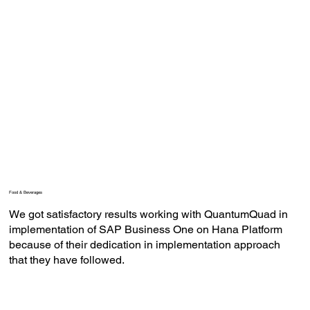
Food & Beverages
We got satisfactory results working with QuantumQuad in
implementation of SAP Business One on Hana Platform
because of their dedication in implementation approach
that they have followed.