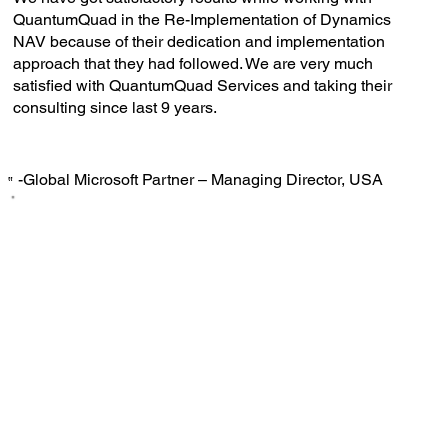
QuantumQuad in the Re-Implementation of Dynamics
NAV because of their dedication and implementation
approach that they had followed. We are very much
satisfied with QuantumQuad Services and taking their
consulting since last 9 years.
-Global Microsoft Partner – Managing Director, USA
‟