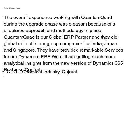
Plasitc Manufacturing
The overall experience working with QuantumQuad
during the upgrade phase was pleasant because of a
structured approach and methodology in place.
QuantumQuad is our Global ERP Partner and they did
global roll out in our group companies i.e. India, Japan
and Singapore. They have provided remarkable Services
for our Dynamics ERP. We still are getting much more
analytical insights from the new version of Dynamics 365
Business Central.
-CFO – Chemical Industry, Gujarat
‟