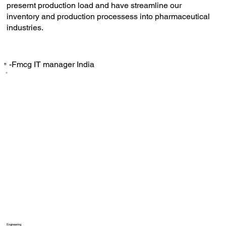
presernt production load and have streamline our
inventory and production processess into pharmaceutical
industries.
-Fmcg IT manager India
‟
Engineering