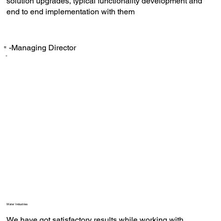
solution upgrades, typical functionality development and
end to end implementation with them
-Managing Director
‟
Water Industries
We have got satisfactory results while working with