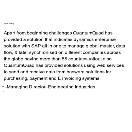
Retail Trading
Apart from beginning challenges QuantumQuad has
provided a solution that indicates dynamics enterprise
solution with SAP all in one to manage global master, data
flow, & later synchronised on different companies across
the globe having more than 55 countries rollout also
QuantumQuad has provided solutions using web services
to send and receive data from basware solutions for
purchasing, payment and E invoicing systems
-Managing Director–Engineering Industries
‟