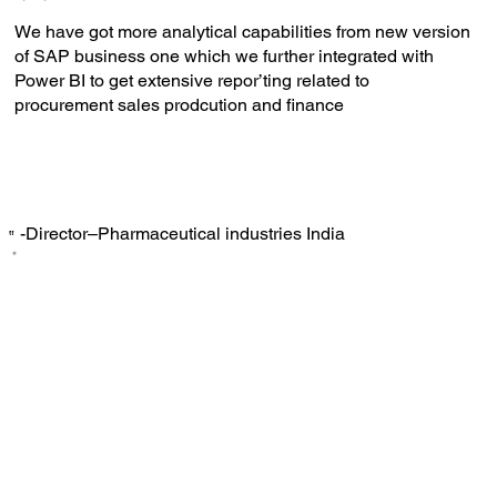
We have got more analytical capabilities from new version
of SAP business one which we further integrated with
Power BI to get extensive repor’ting related to
procurement sales prodcution and finance
-Director–Pharmaceutical industries India
‟