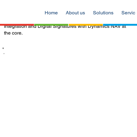
of our secondary sales through the dealer management
solution and QuantumQuad helped us to automate
Home
About us
Solutions
Servic
payment processes through Bank Payment Gateway
Integration and Digital Signatures with Dynamics NAV at
the core.
‟