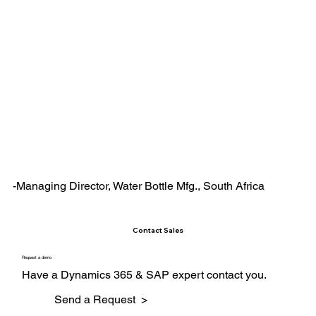
-Managing Director, Water Bottle Mfg., South Africa
Contact Sales
Request a demo
Have a Dynamics 365 & SAP expert contact you.
Send a Request >