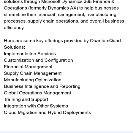
solutions through Microsoft Dynamics 365 Finance &
Operations (formerly Dynamics AX) to help businesses
streamline their financial management, manufacturing
processes, supply chain operations, and overall business
efficiency.
Here are some key offerings provided by QuantumQuad
Solutions:
Implementation Services
Customization and Configuration
Financial Management
Supply Chain Management
Manufacturing Optimization
Business Intelligence and Reporting
Global Operations Management
Training and Support
Integration with Other Systems
Cloud Migration and Hybrid Deployments