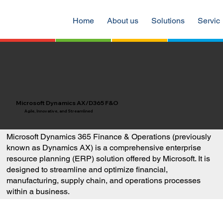
Home
About us
Solutions
Servic
Microsoft Dynamics AX/D365 F&O
Agile, Innovative, and Streamlined
Microsoft Dynamics 365 Finance & Operations (previously
known as Dynamics AX) is a comprehensive enterprise
resource planning (ERP) solution offered by Microsoft. It is
designed to streamline and optimize financial,
manufacturing, supply chain, and operations processes
within a business.