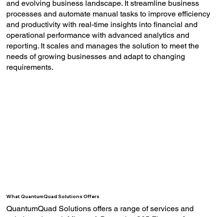
and evolving business landscape. It streamline business
processes and automate manual tasks to improve efficiency
and productivity with real-time insights into financial and
operational performance with advanced analytics and
reporting. It scales and manages the solution to meet the
needs of growing businesses and adapt to changing
requirements.
What QuantumQuad Solutions Offers
QuantumQuad Solutions offers a range of services and