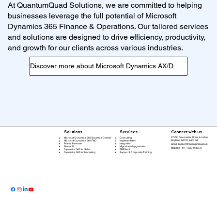
At QuantumQuad Solutions, we are committed to helping
businesses leverage the full potential of Microsoft
Dynamics 365 Finance & Operations. Our tailored services
and solutions are designed to drive efficiency, productivity,
and growth for our clients across various industries.
Discover more about Microsoft Dynamics AX/D365 F&O
Connect with us
Solutions
Services
27 Old Gloucester Street, London,
Microsoft Dynamics 365 Business Central
Consulting
England WC1N 3AN, GB
Microsoft Dynamics 365 F&O
Implementation
Power Automate
Integration
Email:
support@quantumquad.uk
Power BI
Migration & Upgradation
Mobile: (+44)-7539-976672
Dynamics 365 for Sales
ERP Audit
Dynamics 365 for Marketing
Support & Corporate Training