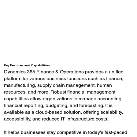
Key Features and Capabilities
Dynamics 365 Finance & Operations provides a unified
platform for various business functions such as finance,
manufacturing, supply chain management, human
resources, and more. Robust financial management
capabilities allow organizations to manage accounting,
financial reporting, budgeting, and forecasting. It is
available as a cloud-based solution, offering scalability,
accessibility, and reduced IT infrastructure costs.
It helps businesses stay competitive in today's fast-paced