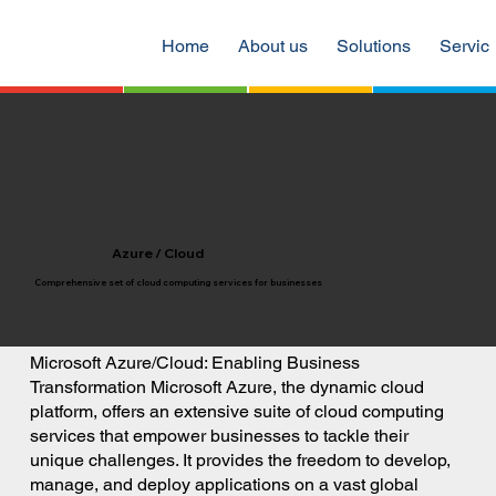
Home
About us
Solutions
Servic
Azure / Cloud
Comprehensive set of cloud computing services for businesses
Microsoft Azure/Cloud: Enabling Business
Transformation Microsoft Azure, the dynamic cloud
platform, offers an extensive suite of cloud computing
services that empower businesses to tackle their
unique challenges. It provides the freedom to develop,
manage, and deploy applications on a vast global