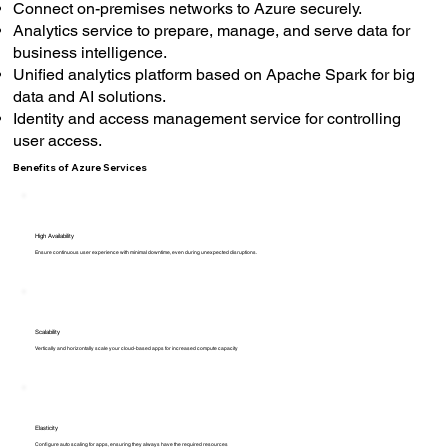
Connect on-premises networks to Azure securely.
Analytics service to prepare, manage, and serve data for
business intelligence.
Unified analytics platform based on Apache Spark for big
data and AI solutions.
Identity and access management service for controlling
user access.
Benefits of Azure Services
High Availability
Ensure continuous user experience with minimal downtime, even during unexpected disruptions.
Scalability
Vertically and horizontally scale your cloud-based apps for increased compute capacity
Elasticity
Configure auto scaling for apps, ensuring they always have the required resources