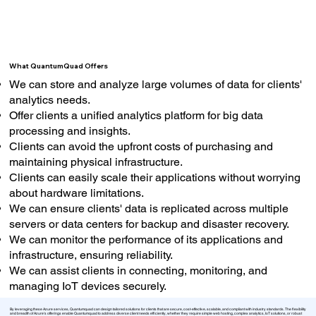
What QuantumQuad Offers
We can store and analyze large volumes of data for clients'
analytics needs.
Offer clients a unified analytics platform for big data
processing and insights.
Clients can avoid the upfront costs of purchasing and
maintaining physical infrastructure.
Clients can easily scale their applications without worrying
about hardware limitations.
We can ensure clients' data is replicated across multiple
servers or data centers for backup and disaster recovery.
We can monitor the performance of its applications and
infrastructure, ensuring reliability.
We can assist clients in connecting, monitoring, and
managing IoT devices securely.
By leveraging these Azure services, Quantumquad can design tailored solutions for clients that are secure, cost-effective, scalable, and compliant with industry standards. The flexibility
and breadth of Azure's offerings enable Quantumquad to address diverse client needs efficiently, whether they require simple web hosting, complex analytics, IoT solutions, or robust