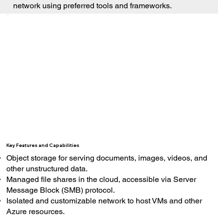
network using preferred tools and frameworks.
Key Features and Capabilities
Object storage for serving documents, images, videos, and
other unstructured data.
Managed file shares in the cloud, accessible via Server
Message Block (SMB) protocol.
Isolated and customizable network to host VMs and other
Azure resources.