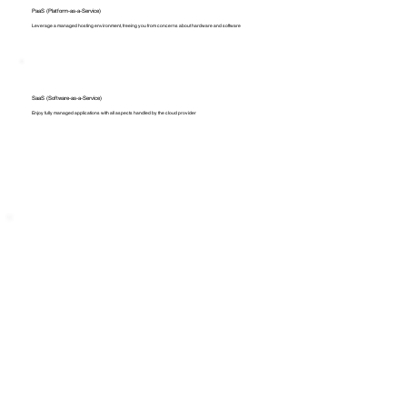
PaaS (Platform-as-a-Service)
Leverage a managed hosting environment, freeing you from concerns about hardware and software
SaaS (Software-as-a-Service)
Enjoy fully managed applications with all aspects handled by the cloud provider