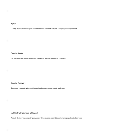
Agility
Quickly deploy and configure cloud-based resources to adapt to changing app requirements
Geo-distribution
Deploy apps and data to global data centres for optimal regional performance
Disaster Recovery
Safeguard your data with cloud-based backup services and data replication
IaaS (Infrastructure-as-a-Service)
Rapidly deploy new computing devices with the closest resemblance to managing physical servers