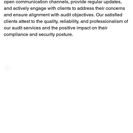
open communication channels, provide regular updates,
and actively engage with clients to address their concerns
and ensure alignment with audit objectives. Our satisfied
clients attest to the quality, reliability, and professionalism of
our audit services and the positive impact on their
compliance and security posture.