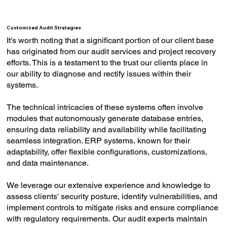
Customized Audit Strategies
It's worth noting that a significant portion of our client base
has originated from our audit services and project recovery
efforts. This is a testament to the trust our clients place in
our ability to diagnose and rectify issues within their
systems.
The technical intricacies of these systems often involve
modules that autonomously generate database entries,
ensuring data reliability and availability while facilitating
seamless integration. ERP systems, known for their
adaptability, offer flexible configurations, customizations,
and data maintenance.
We leverage our extensive experience and knowledge to
assess clients' security posture, identify vulnerabilities, and
implement controls to mitigate risks and ensure compliance
with regulatory requirements. Our audit experts maintain