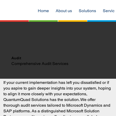
Home
About us
Solutions
Servic
Audit
Comprehensive Audit Services
If your current implementation has left you dissatisfied or if
you aspire to gain deeper insights into your system, hoping
to align it more closely with your expectations,
QuantumQuad Solutions has the solution. We offer
thorough audit services tailored to Microsoft Dynamics and
SAP platforms. As a distinguished Microsoft Solution