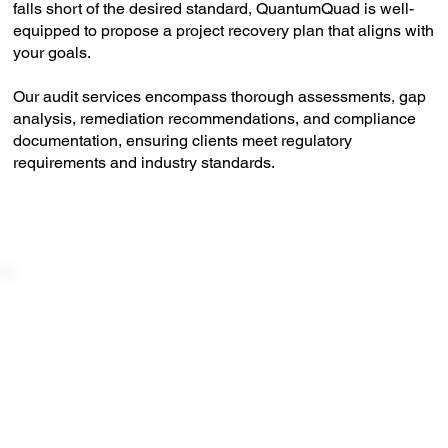
falls short of the desired standard, QuantumQuad is well-
equipped to propose a project recovery plan that aligns with
your goals.
Our audit services encompass thorough assessments, gap
analysis, remediation recommendations, and compliance
documentation, ensuring clients meet regulatory
requirements and industry standards.