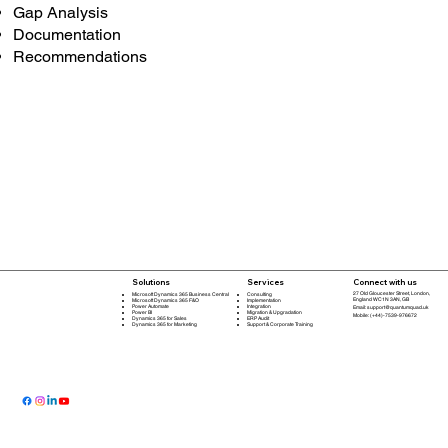
Gap Analysis
Documentation
Recommendations
Connect with us
Solutions
Services
27 Old Gloucester Street, London,
Microsoft Dynamics 365 Business Central
Consulting
England WC1N 3AN, GB
Microsoft Dynamics 365 F&O
Implementation
Power Automate
Integration
Email:
support@quantumquad.uk
Power BI
Migration & Upgradation
Mobile: (+44)-7539-976672
Dynamics 365 for Sales
ERP Audit
Dynamics 365 for Marketing
Support & Corporate Training