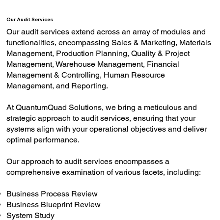
Our Audit Services
Our audit services extend across an array of modules and
functionalities, encompassing Sales & Marketing, Materials
Management, Production Planning, Quality & Project
Management, Warehouse Management, Financial
Management & Controlling, Human Resource
Management, and Reporting​.
At QuantumQuad Solutions, we bring a meticulous and
strategic approach to audit services, ensuring that your
systems align with your operational objectives and deliver
optimal performance.
Our approach to audit services encompasses a
comprehensive examination of various facets, including:
Business Process Review
Business Blueprint Review
System Study