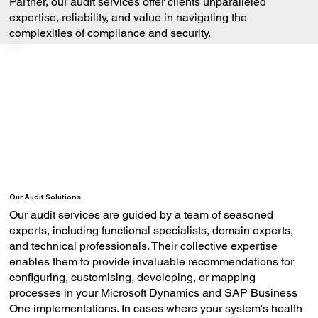
Partner, our audit services offer clients unparalleled
expertise, reliability, and value in navigating the
complexities of compliance and security.
Our Audit Solutions
Our audit services are guided by a team of seasoned
experts, including functional specialists, domain experts,
and technical professionals. Their collective expertise
enables them to provide invaluable recommendations for
configuring, customising, developing, or mapping
processes in your Microsoft Dynamics and SAP Business
One implementations. In cases where your system's health