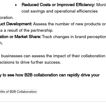
Reduced Costs or Improved Efficiency:
 Moni
cost savings and operational efficiencies 
oration.
uct Development:
 Assess the number of new products or
 a result of the partnership.
tion or Market Share:
 Track changes in brand perceptio
h.
 businesses can assess the impact of their collaboration
cisions to drive further success.
o see how B2B collaboration can rapidly drive your 
fits of B2B Collaboration