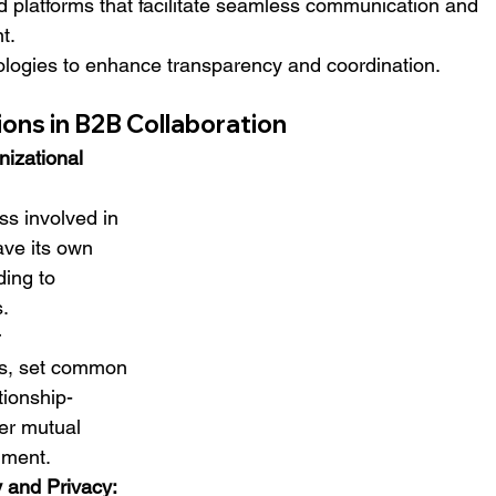
 platforms that facilitate seamless communication and 
t.
logies to enhance transparency and coordination.
ons in B2B Collaboration
nizational 
s involved in 
ave its own 
ding to 
s.
 
s, set common 
tionship-
ter mutual 
nment.
y and Privacy: