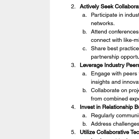
Actively Seek Collabora
Participate in indus
networks.
Attend conferences
connect with like-
Share best practice
partnership opportu
Leverage Industry Peer
Engage with peers t
insights and innova
Collaborate on proj
from combined expe
Invest in Relationship B
Regularly communic
Address challenges 
Utilize Collaborative Te