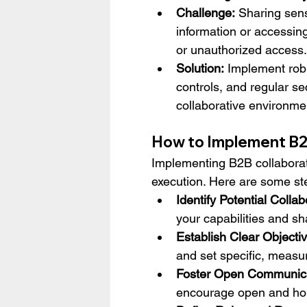
Challenge:
 Sharing sens
information or accessin
or unauthorized access.
Solution:
 Implement rob
controls, and regular se
collaborative environme
How to Implement B2
Implementing B2B collaborati
execution. Here are some ste
Identify Potential Collab
your capabilities and sh
Establish Clear Objecti
and set specific, measu
Foster Open Communica
encourage open and hon