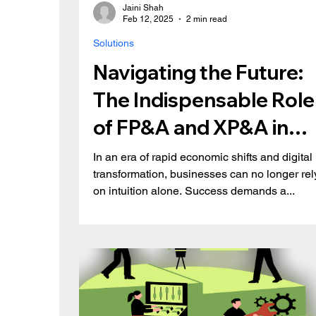
Jaini Shah
Feb 12, 2025
2 min read
Solutions
Navigating the Future:
The Indispensable Role
of FP&A and XP&A in
Modern Business
In an era of rapid economic shifts and digital
transformation, businesses can no longer rel
on intuition alone. Success demands a...