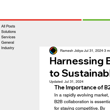
All Posts
Solutions
Services
General
Industry
Ramesh Jidiya
Jul 31, 2024
3 m
Harnessing B
to Sustaina
Updated:
Jul 31, 2024
The Importance of B2
In a rapidly evolving market,
B2B collaboration is essentia
for staying competitive. By 