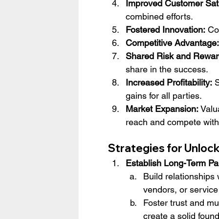
Improved Customer Sati
combined efforts.
Fostered Innovation:
 Co
Competitive Advantage:
Shared Risk and Rewar
share in the success.
Increased Profitability:
 
gains for all parties.
Market Expansion:
 Valu
reach and compete with 
Strategies for Unloc
Establish Long-Term Pa
Build relationships 
vendors, or service
Foster trust and mu
create a solid found