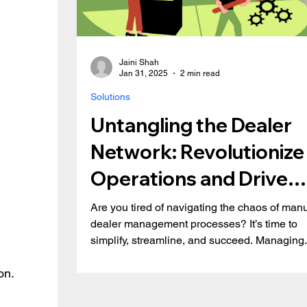
Jaini Shah
Jan 31, 2025
2 min read
Solutions
Untangling the Dealer
Network: Revolutionize
Operations and Drive
Growth with Dealer De
Are you tired of navigating the chaos of man
dealer management processes? It’s time to
simplify, streamline, and succeed. Managing.
on.