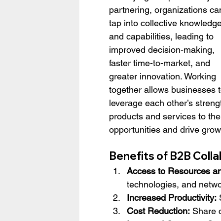
partnering, organizations ca
tap into collective knowledge
and capabilities, leading to 
improved decision-making, 
faster time-to-market, and 
greater innovation. Working 
together allows businesses t
leverage each other’s strength
products and services to the
opportunities and drive grow
Benefits of B2B Coll
Access to Resources an
technologies, and netwo
Increased Productivity:
 
Cost Reduction:
 Share c