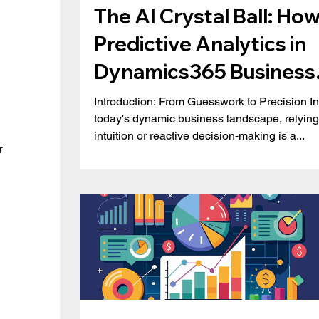
The AI Crystal Ball: Ho
Predictive Analytics in
Dynamics365 Business
Central is Redefining
Introduction: From Guesswork to Precision In
today's dynamic business landscape, relying
Business Strategy
intuition or reactive decision-making is a...
r 