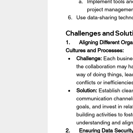
Implement tools and
project managemen
Use data-sharing techno
Challenges and Soluti
1.      Aligning Different Orga
Cultures and Processes:
Challenge:
 Each busines
the collaboration may h
way of doing things, lea
conflicts or inefficiencie
Solution:
 Establish clear
communication channel
goals, and invest in rela
building activities to fos
understanding and alig
2.      Ensuring Data Securit