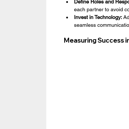
Define Roles and Respon
each partner to avoid co
Invest in Technology:
 Ad
seamless communication
Measuring Success in