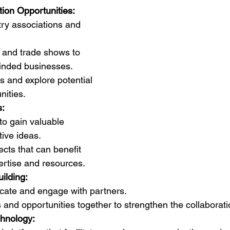
tion Opportunities:
try associations and 
 and trade shows to 
minded businesses.
s and explore potential 
nities.
s:
o gain valuable 
tive ideas.
ects that can benefit 
rtise and resources.
uilding:
ate and engage with partners.
and opportunities together to strengthen the collaborati
chnology: