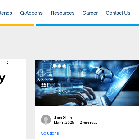
tends
Q-Addons
Resources
Career
Contact Us
y
Jaini Shah
Mar 3, 2025
2 min read
Solutions