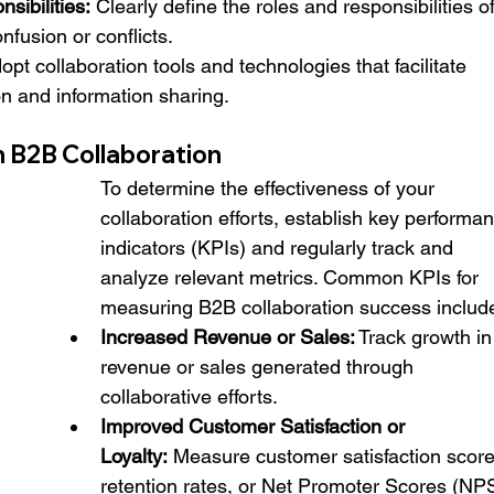
sibilities:
 Clearly define the roles and responsibilities of
nfusion or conflicts.
opt collaboration tools and technologies that facilitate 
 and information sharing.
 B2B Collaboration
To determine the effectiveness of your 
collaboration efforts, establish key performa
indicators (KPIs) and regularly track and 
analyze relevant metrics. Common KPIs for 
measuring B2B collaboration success includ
Increased Revenue or Sales:
 Track growth in
revenue or sales generated through 
collaborative efforts.
Improved Customer Satisfaction or 
Loyalty:
 Measure customer satisfaction score
retention rates, or Net Promoter Scores (NPS