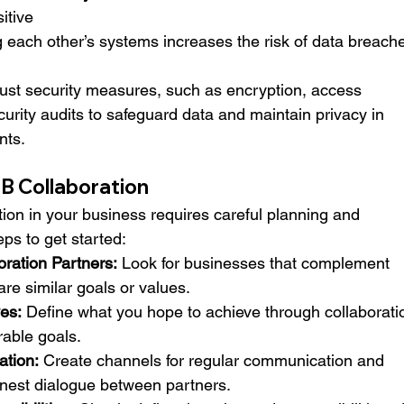
itive 
g each other’s systems increases the risk of data breach
ust security measures, such as encryption, access 
curity audits to safeguard data and maintain privacy in 
nts.
B Collaboration
on in your business requires careful planning and 
ps to get started:
oration Partners:
 Look for businesses that complement 
are similar goals or values.
ves:
 Define what you hope to achieve through collaborati
rable goals.
tion:
 Create channels for regular communication and 
est dialogue between partners.