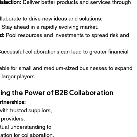
sfaction:
 Deliver better products and services through 
llaborate to drive new ideas and solutions.
 Stay ahead in a rapidly evolving market.
d:
 Pool resources and investments to spread risk and 
Successful collaborations can lead to greater financial 
able for small and medium-sized businesses to expand 
larger players.
king the Power of B2B Collaboration
rtnerships:
with trusted suppliers, 
 providers.
tual understanding to 
ation for collaboration.