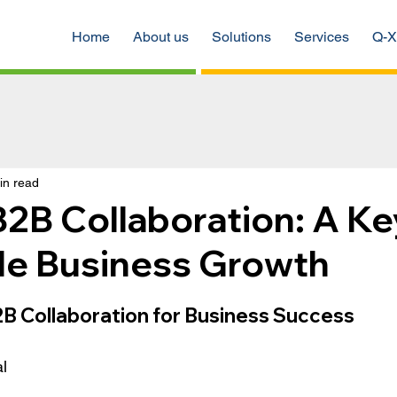
Home
About us
Solutions
Services
Q-X
in read
2B Collaboration: A Ke
ble Business Growth
B Collaboration for Business Success
 
l 