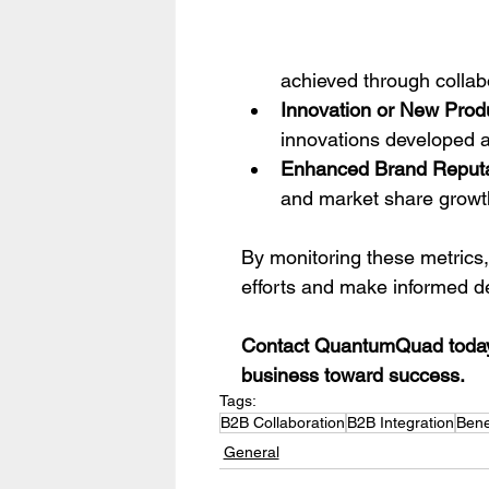
achieved through collab
Innovation or New Prod
innovations developed as
Enhanced Brand Reputa
and market share growt
By monitoring these metrics,
efforts and make informed de
Contact QuantumQuad today t
business toward success.
Tags:
B2B Collaboration
B2B Integration
Bene
General