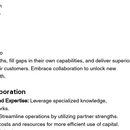
n 
 
o 
s, fill gaps in their own capabilities, and deliver superio
ir customers. Embrace collaboration to unlock new 
th.
aboration
d Expertise:
 Leverage specialized knowledge, 
rks.
Streamline operations by utilizing partner strengths.
osts and resources for more efficient use of capital.